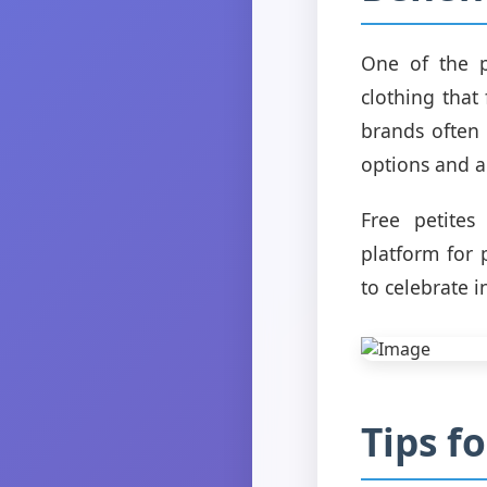
One of the p
clothing that
brands often
options and a
Free petites
platform for 
to celebrate i
Tips f