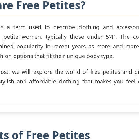
re Free Petites?
 is a term used to describe clothing and accessori
to petite women, typically those under 5'4". The c
gained popularity in recent years as more and mo
hion options that fit their unique body type.
post, we will explore the world of free petites and p
tylish and affordable clothing that makes you feel
ts of Free Petites