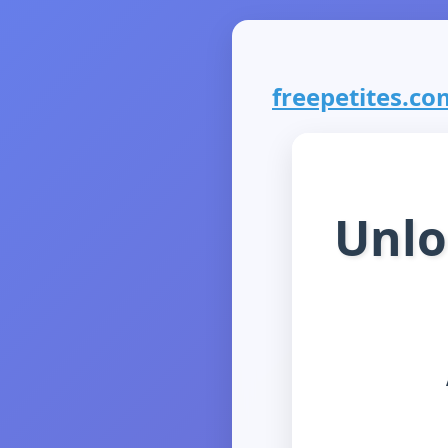
freepetites.com
Unlo