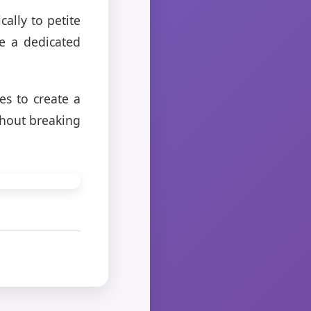
cally to petite
e a dedicated
es to create a
thout breaking