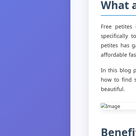
What a
Free petites
specifically 
petites has 
affordable fas
In this blog 
how to find s
beautiful.
Benefi