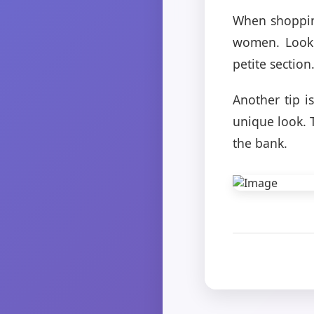
When shopping 
women. Look 
petite section
Another tip i
unique look. 
the bank.