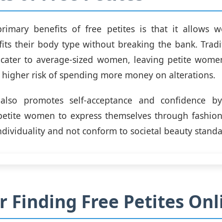
rimary benefits of free petites is that it allows 
 fits their body type without breaking the bank. Tradi
 cater to average-sized women, leaving petite women
 higher risk of spending more money on alterations.
 also promotes self-acceptance and confidence b
petite women to express themselves through fashion. 
ndividuality and not conform to societal beauty standa
or Finding Free Petites Onl