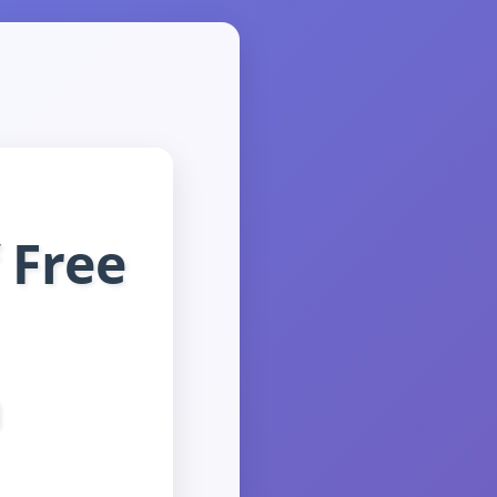
 Free
n