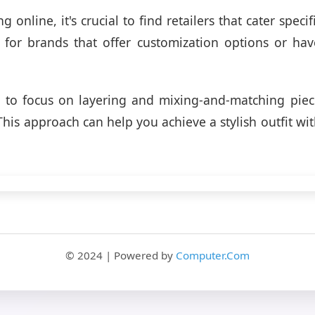
online, it's crucial to find retailers that cater specifi
for brands that offer customization options or hav
.
s to focus on layering and mixing-and-matching piec
This approach can help you achieve a stylish outfit wi
© 2024 | Powered by
Computer.Com