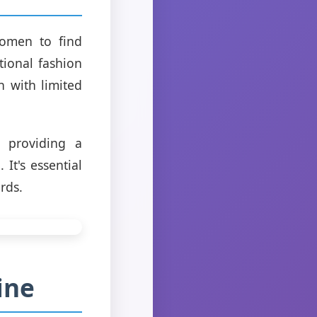
women to find
tional fashion
 with limited
y providing a
It's essential
rds.
ine