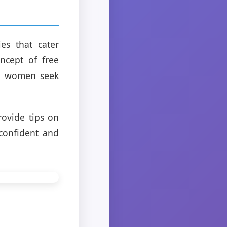
es that cater
oncept of free
re women seek
rovide tips on
 confident and