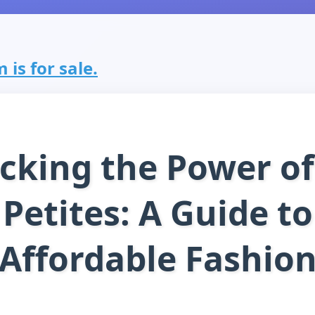
 is for sale.
cking the Power of
Petites: A Guide to
Affordable Fashio